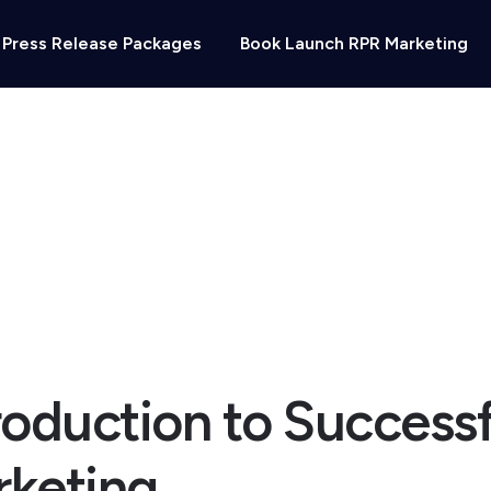
Press Release Packages
Book Launch RPR Marketing
ting
roduction to Successf
keting