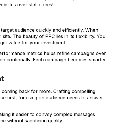
ebsites over static ones!
r target audience quickly and efficiently. When
te. The beauty of PPC lies in its flexibility. You
get value for your investment.
 performance metrics helps refine campaigns over
oach continually. Each campaign becomes smarter
nt
m coming back for more. Crafting compelling
 value first, focusing on audience needs to answer
making it easier to convey complex messages
e without sacrificing quality.