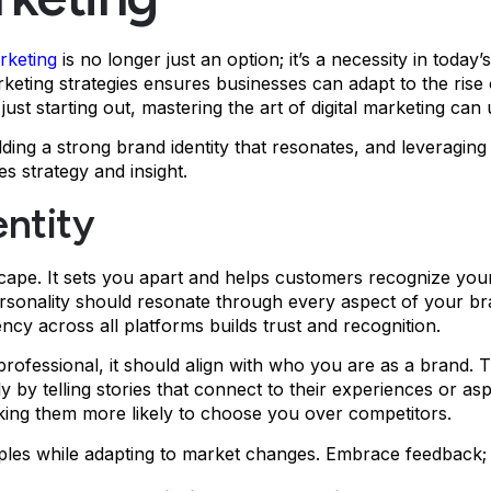
arketing
is no longer just an option; it’s a necessity in toda
arketing strategies ensures businesses can adapt to the ris
st starting out, mastering the art of digital marketing ca
lding a strong brand identity that resonates, and leveragin
s strategy and insight.
entity
dscape. It sets you apart and helps customers recognize your
rsonality should resonate through every aspect of your br
tency across all platforms builds trust and recognition.
r professional, it should align with who you are as a brand.
 by telling stories that connect to their experiences or asp
ing them more likely to choose you over competitors.
ciples while adapting to market changes. Embrace feedback;