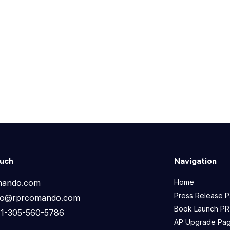
ouch
Navigation
mando.com
Home
Press Release 
info@rprcomando.com
Book Launch PR
+1-305-560-5786
AP Upgrade Pa