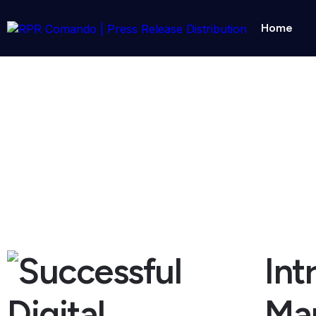
Home
10 Tips For Successful Digital Marke
October 29, 2025
Int
Mar