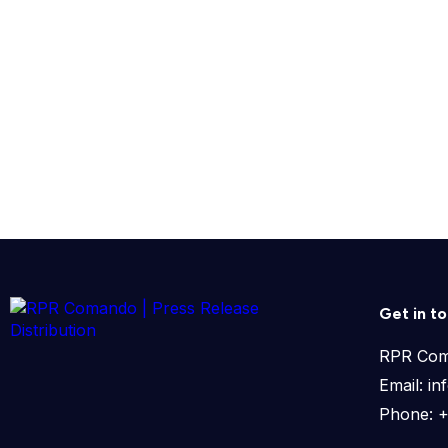
Get in t
RPR Co
Email: 
Phone: 