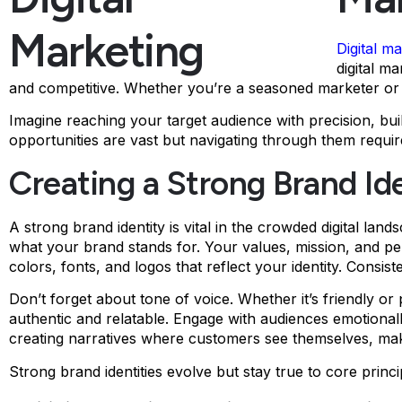
Digital m
digital m
and competitive. Whether you’re a seasoned marketer or ju
Imagine reaching your target audience with precision, bui
opportunities are vast but navigating through them require
Creating a Strong Brand Id
A strong brand identity is vital in the crowded digital lan
what your brand stands for. Your values, mission, and pe
colors, fonts, and logos that reflect your identity. Consis
Don’t forget about tone of voice. Whether it’s friendly o
authentic and relatable. Engage with audiences emotionally
creating narratives where customers see themselves, mak
Strong brand identities evolve but stay true to core prin