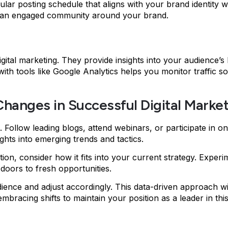
ular posting schedule that aligns with your brand identity wh
ing an engaged community around your brand.
igital marketing. They provide insights into your audience’s
 with tools like Google Analytics helps you monitor traffi
hanges in Successful Digital Marke
Follow leading blogs, attend webinars, or participate in 
ghts into emerging trends and tactics.
action, consider how it fits into your current strategy. Expe
oors to fresh opportunities.
ience and adjust accordingly. This data-driven approach wi
embracing shifts to maintain your position as a leader in thi