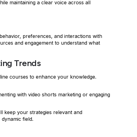
ile maintaining a clear voice across all
 behavior, preferences, and interactions with
c sources and engagement to understand what
ting Trends
online courses to enhance your knowledge.
rimenting with video shorts marketing or engaging
ll keep your strategies relevant and
s dynamic field.