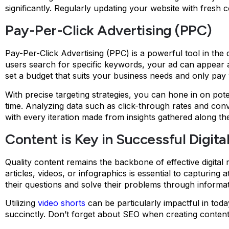
significantly. Regularly updating your website with fresh 
Pay-Per-Click Advertising (PPC)
Pay-Per-Click Advertising (PPC) is a powerful tool in the d
users search for specific keywords, your ad can appear at t
set a budget that suits your business needs and only pa
With precise targeting strategies, you can hone in on po
time. Analyzing data such as click-through rates and co
with every iteration made from insights gathered along th
Content is Key in Successful Digita
Quality content remains the backbone of effective digita
articles, videos, or infographics is essential to capturing 
their questions and solve their problems through informat
Utilizing
video shorts
can be particularly impactful in tod
succinctly. Don’t forget about SEO when creating content. I