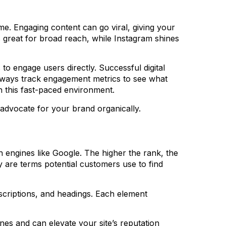
ime. Engaging content can go viral, giving your
great for broad reach, while Instagram shines
to engage users directly. Successful digital
 Always track engagement metrics to see what
n this fast-paced environment.
advocate for your brand organically.
h engines like Google. The higher the rank, the
y are terms potential customers use to find
escriptions, and headings. Each element
ines and can elevate your site’s reputation