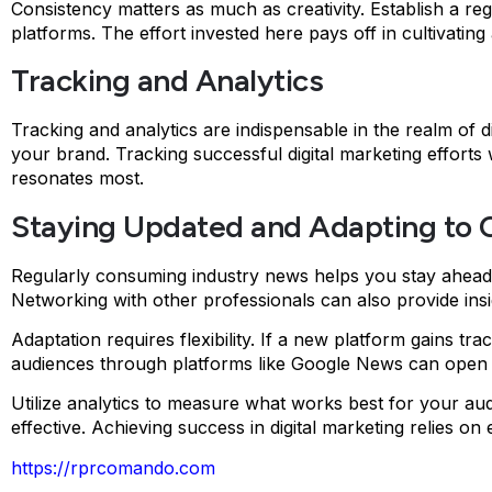
Consistency matters as much as creativity. Establish a reg
platforms. The effort invested here pays off in cultivat
Tracking and Analytics
Tracking and analytics are indispensable in the realm of d
your brand. Tracking successful digital marketing efforts
resonates most.
Staying Updated and Adapting to C
Regularly consuming industry news helps you stay ahead. 
Networking with other professionals can also provide insi
Adaptation requires flexibility. If a new platform gains tr
audiences through platforms like Google News can open d
Utilize analytics to measure what works best for your aud
effective. Achieving success in digital marketing relies on 
https://rprcomando.com