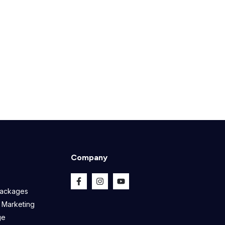
Company
Packages
 Marketing
ge