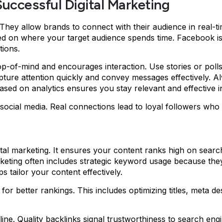
 Successful Digital Marketing
. They allow brands to connect with their audience in real-t
d on where your target audience spends time. Facebook is 
tions.
p-of-mind and encourages interaction. Use stories or polls 
capture attention quickly and convey messages effectively.
ased on analytics ensures you stay relevant and effective i
ocial media. Real connections lead to loyal followers who 
tal marketing. It ensures your content ranks high on searc
marketing often includes strategic keyword usage because the
 tailor your content effectively.
or better rankings. This includes optimizing titles, meta d
nline. Quality backlinks signal trustworthiness to search eng