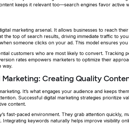
content keeps it relevant too—search engines favor active w
igital marketing arsenal. It allows businesses to reach thei
he top of search results, driving immediate traffic to your si
y when someone clicks on your ad. This model ensures you 
tential customers who are most likely to convert. Tracking
nversion rates empowers marketers to optimize their appr
e way.
l Marketing: Creating Quality Conte
l marketing. It’s what engages your audience and keeps the
attention. Successful digital marketing strategies prioritize
ive content.
ay’s fast-paced environment. They grab attention quickly, 
ntegrating keywords naturally helps improve visibility onlin