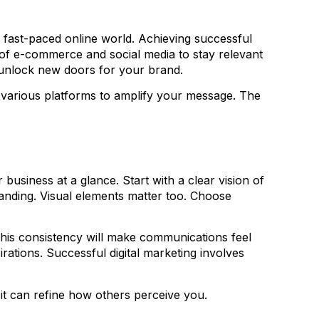
y’s fast-paced online world. Achieving successful
e of e-commerce and social media to stay relevant
n unlock new doors for your brand.
g various platforms to amplify your message. The
 business at a glance. Start with a clear vision of
anding. Visual elements matter too. Choose
 This consistency will make communications feel
irations. Successful digital marketing involves
 it can refine how others perceive you.