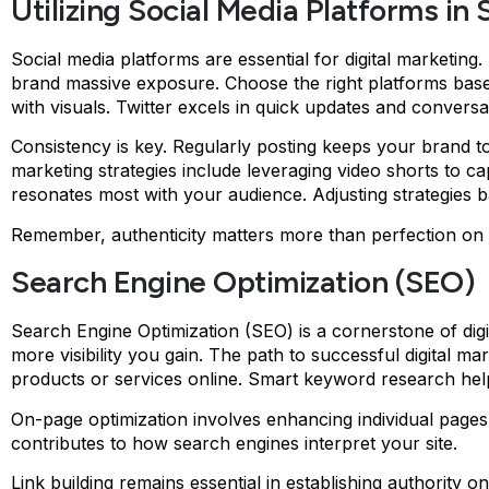
Utilizing Social Media Platforms in
Social media platforms are essential for digital marketing
brand massive exposure. Choose the right platforms base
with visuals. Twitter excels in quick updates and conversa
Consistency is key. Regularly posting keeps your brand to
marketing strategies include leveraging video shorts to 
resonates most with your audience. Adjusting strategies b
Remember, authenticity matters more than perfection on s
Search Engine Optimization (SEO)
Search Engine Optimization (SEO) is a cornerstone of digi
more visibility you gain. The path to successful digital 
products or services online. Smart keyword research helps
On-page optimization involves enhancing individual pages f
contributes to how search engines interpret your site.
Link building remains essential in establishing authority o