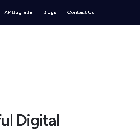
AP Upgrade
Blogs
Contact Us
ul Digital