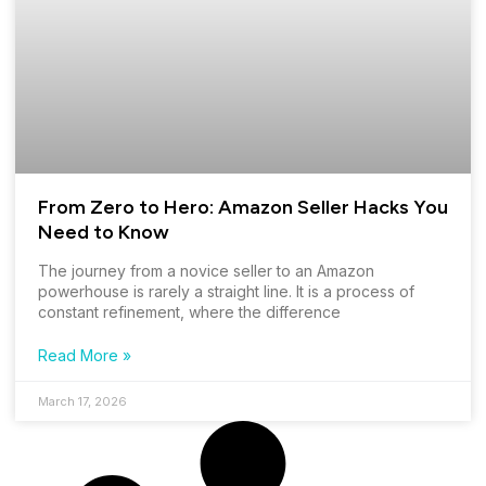
From Zero to Hero: Amazon Seller Hacks You
Need to Know
The journey from a novice seller to an Amazon
powerhouse is rarely a straight line. It is a process of
constant refinement, where the difference
Read More »
March 17, 2026